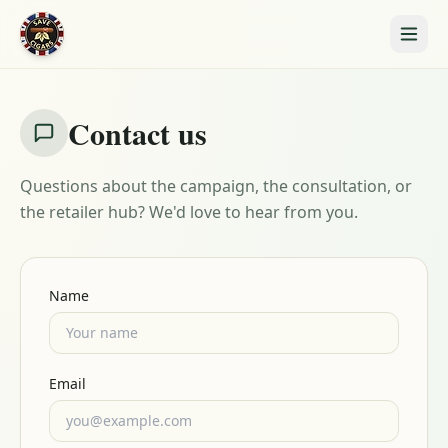
Contact us
Questions about the campaign, the consultation, or
the retailer hub? We'd love to hear from you.
Name
Email