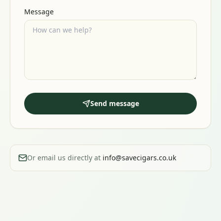
Message
Send message
Or email us directly at
info@savecigars.co.uk