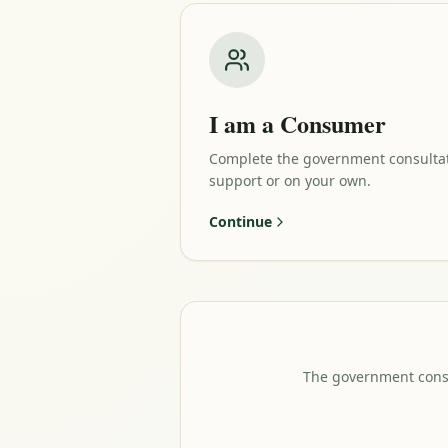
I am a Consumer
Complete the government consulta
support or on your own.
Continue
The government consul