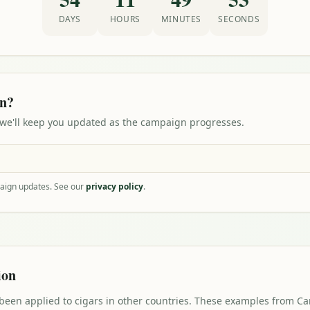
DAYS
HOURS
MINUTES
SECONDS
on?
 we'll keep you updated as the campaign progresses.
paign updates. See our
privacy policy
.
ion
 been applied to cigars in other countries. These examples from 