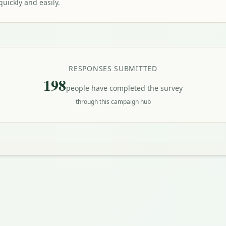
uickly and easily.
RESPONSES SUBMITTED
198
people have completed the survey
through this campaign hub