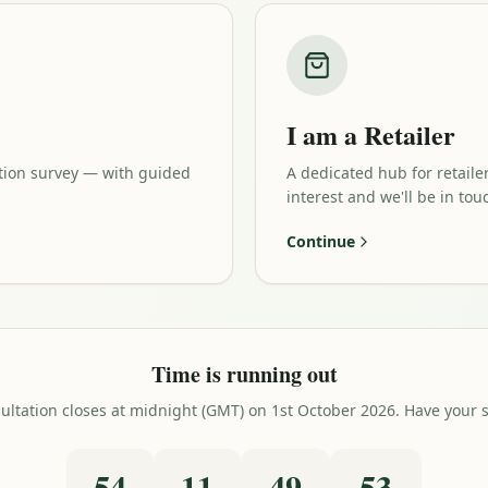
I am a Retailer
tion survey — with guided
A dedicated hub for retaile
interest and we'll be in tou
Continue
Time is running out
tation closes at midnight (GMT) on 1st October 2026. Have your say
54
11
49
52