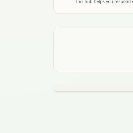
This hub helps you respond q