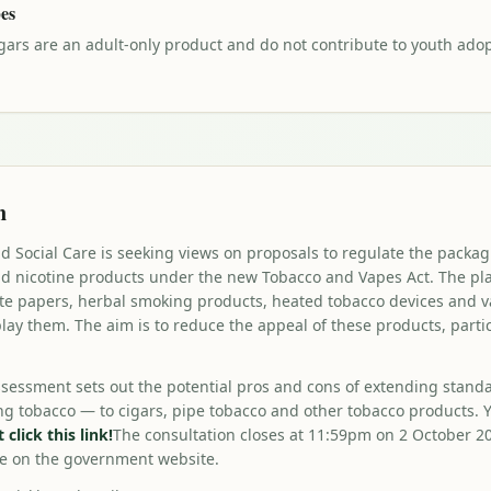
pes
gars are an adult-only product and do not contribute to youth adopt
n
 Social Care is seeking views on proposals to regulate the packag
and nicotine products under the new Tobacco and Vapes Act. The p
tte papers, herbal smoking products, heated tobacco devices and v
lay them. The aim is to reduce the appeal of these products, parti
ssessment sets out the potential pros and cons of extending stand
ling tobacco — to cigars, pipe tobacco and other tobacco products. 
click this link!
The consultation closes at 11:59pm on 2 October 2
re on the government website.