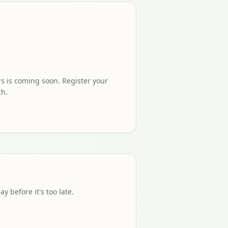
rs is coming soon. Register your
ch.
 before it's too late.