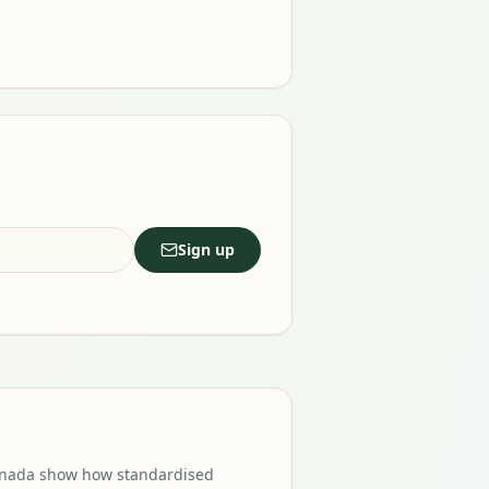
Sign up
Canada show how standardised