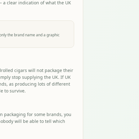
a clear indication of what the UK
 only the brand name and a graphic
olled cigars will not package their
simply stop supplying the UK. If UK
ds, as producing lots of different
e to survive.
ain packaging for some brands, you
obody will be able to tell which