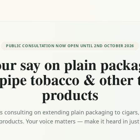
PUBLIC CONSULTATION NOW OPEN UNTIL 2ND OCTOBER 2026
ur say on plain packa
 pipe tobacco & other
products
 consulting on extending plain packaging to cigars
products. Your voice matters — make it heard in just