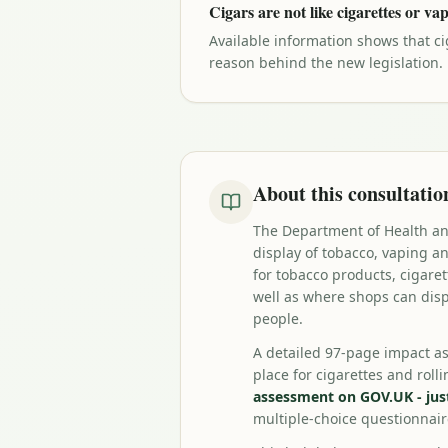
Cigars are not like cigarettes or va
Available information shows that ci
reason behind the new legislation.
About this consultatio
The Department of Health and
display of tobacco, vaping 
for tobacco products, cigare
well as where shops can disp
people.
A detailed 97-page impact a
place for cigarettes and rol
assessment on GOV.UK - just 
multiple-choice questionnai