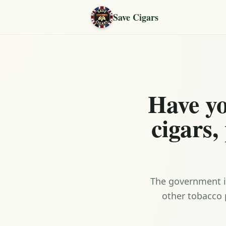
Save Cigars
Have yo
cigars,
The government is
other tobacco 