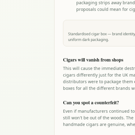
packaging strips away brand
proposals could mean for cig
Standardised cigar box — brand identity
uniform dark packaging.
Cigars will vanish from shops
This will cause the immediate destr
cigars differently just for the UK m
distributors were to package them e
boxes for all the different brands w
Can you spot a counterfeit?
Even if manufacturers continued to
still won't be out of the woods. The
handmade cigars are genuine, wher