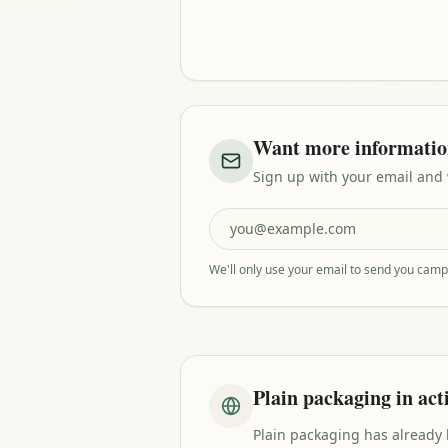
Want more informati
Sign up with your email and
We'll only use your email to send you cam
Plain packaging in act
Plain packaging has already