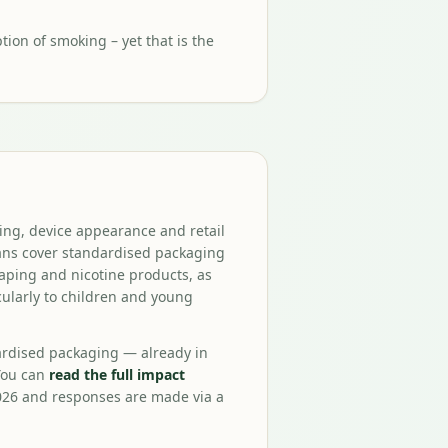
ion of smoking – yet that is the
ing, device appearance and retail
lans cover standardised packaging
aping and nicotine products, as
cularly to children and young
ardised packaging — already in
You can
read the full impact
026 and responses are made via a