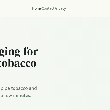
Home
Contact
Privacy
ging for
 tobacco
, pipe tobacco and
 a few minutes.