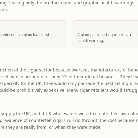
ing, leaving only the product name and graphic health warnings — 
ars.
 reduced to a plain band and
A plain-packaged cigar box carries
health warning.
uction of the cigar sector because overseas manufacturers of handr
arket, which accounts for only 5% of their global business. They'll 
specially for the UK, they would only package the best selling bran
ould be prohibitively expensive. Many cigar retailers would struggl
 supply the UK, and if UK wholesalers were to create their own pl
 prevalence of counterfeit cigars will go through the roof because n
e they are really from, or when they were made.